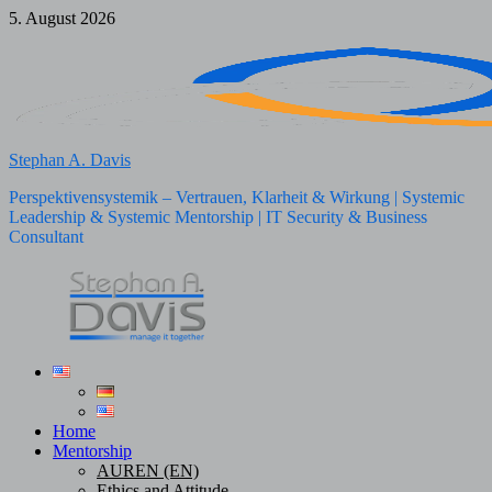
Skip
5. August 2026
to
content
Stephan A. Davis
Perspektivensystemik – Vertrauen, Klarheit & Wirkung | Systemic
Leadership & Systemic Mentorship | IT Security & Business
Consultant
Home
Mentorship
AUREN (EN)
Ethics and Attitude