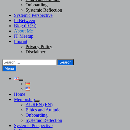
Onboarding
Systemic Reflection
Systemic Perspective
In Between
Blog (🇩🇪)
About Me
IT Meetup
Imprint
Privacy Policy
Disclaimer
Search
for:
Menu
Show
sub
menu
Home
Mentorship
Show
AUREN (EN)
sub
Ethics and Attitude
menu
Onboarding
Systemic Reflection
Systemic Perspective