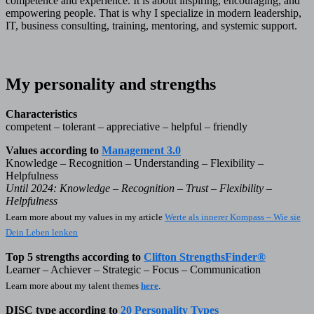
competence and experience. It is about inspiring, encouraging, and
empowering people. That is why I specialize in modern leadership,
IT, business consulting, training, mentoring, and systemic support.
My personality and strengths
Characteristics
competent – tolerant – appreciative – helpful – friendly
Values according to
Management 3.0
Knowledge – Recognition – Understanding – Flexibility –
Helpfulness
Until 2024: Knowledge – Recognition – Trust – Flexibility –
Helpfulness
Learn more about my values in my article
Werte als innerer Kompass – Wie sie
Dein Leben lenken
Top 5 strengths according to
Clifton StrengthsFinder®
Learner – Achiever – Strategic – Focus – Communication
Learn more about my talent themes
here
.
DISC type according to
20 Personality Types