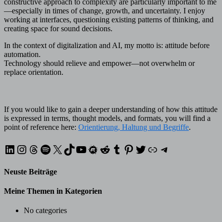
constructive approach to complexity are particularly important to me
—especially in times of change, growth, and uncertainty. I enjoy
working at interfaces, questioning existing patterns of thinking, and
creating space for sound decisions.
In the context of digitalization and AI, my motto is: attitude before
automation.
Technology should relieve and empower—not overwhelm or
replace orientation.
If you would like to gain a deeper understanding of how this attitude
is expressed in terms, thought models, and formats, you will find a
point of reference here:
Orientierung, Haltung und Begriffe
.
LinkedIn
Instagram
Threads
Spotify
X
TikTok
YouTube
Meetup
Reddit
Tumblr
Pinterest
Twitter
XING
Telegram
Neuste Beiträge
Meine Themen in Kategorien
No categories