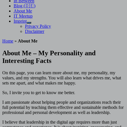
In Between
Blog (🇩🇪)
About Me
IT Meetup
Imprint
Show
Privacy Policy
sub
Disclaimer
menu
Home
»
About Me
About Me – My Personality and
Interesting Facts
On this page, you can learn more about me, my personality, my
values, and my strengths. You will also learn what drives me, what
sets me apart, and what makes me happy.
So, I invite you to get to know me better.
I am passionate about helping people and organizations reach their
full potential by teaching them effective and sustainable methods for
professional and personal development as well as leadership.
I believe that leadership in the digital age requires more than just