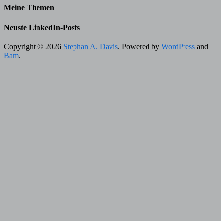
Meine Themen
Neuste LinkedIn-Posts
Copyright © 2026
Stephan A. Davis
. Powered by
WordPress
and
Bam
.