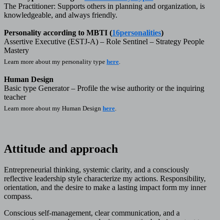
The Practitioner: Supports others in planning and organization, is
knowledgeable, and always friendly.
Personality according to MBTI (
16personalities
)
Assertive Executive (ESTJ-A) – Role Sentinel – Strategy People
Mastery
Learn more about my personality type
here
.
Human Design
Basic type Generator – Profile the wise authority or the inquiring
teacher
Learn more about my Human Design
here
.
Attitude and approach
Entrepreneurial thinking, systemic clarity, and a consciously
reflective leadership style characterize my actions. Responsibility,
orientation, and the desire to make a lasting impact form my inner
compass.
Conscious self-management, clear communication, and a