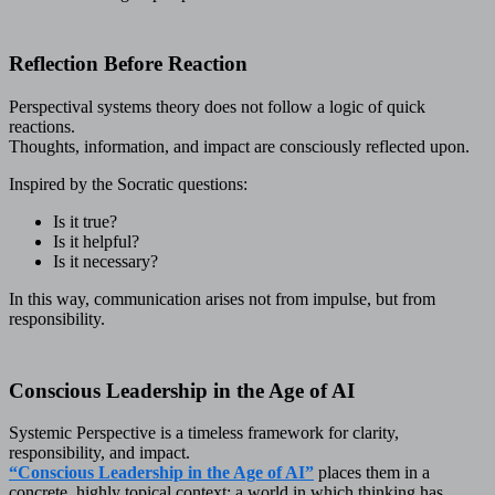
Reflection Before Reaction
Perspectival systems theory does not follow a logic of quick
reactions.
Thoughts, information, and impact are consciously reflected upon.
Inspired by the Socratic questions:
Is it true?
Is it helpful?
Is it necessary?
In this way, communication arises not from impulse, but from
responsibility.
Conscious Leadership in the Age of AI
Systemic Perspective is a timeless framework for clarity,
responsibility, and impact.
“Conscious Leadership in the Age of AI”
places them in a
concrete, highly topical context: a world in which thinking has