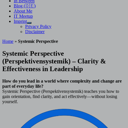
In Between
Blog (🇩🇪)
About Me
IT Meetup
Imprint
Show
Privacy Policy
sub
Disclaimer
menu
Home
»
Systemic Perspective
Systemic Perspective
(Perspektivensystemik) – Clarity &
Effectiveness in Leadership
How do you lead in a world where complexity and change are
part of everyday life?
Systemic Perspective (Perspektivensystemik) teaches you how to
gain orientation, find clarity, and act effectively—without losing
yourself.