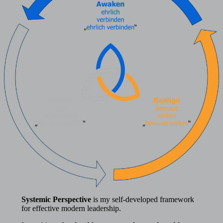
Systemic Perspective
is my self-developed framework
for effective modern leadership.