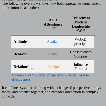
The following overview shows how both approaches complement
and reinforce each other:
Triarchy of
ACR
Modern
Attendancy
Leadership
“I”
“We”
WORD
Attitude
Awaken
principle
Consequences
Behavior
Clarify
Compass
Influence
Relationship
Realign
Formula
Meta-level of Systemic Perspective – clarity leads to
effectiveness
It combines systemic thinking with a change of perspective, brings
theory and practice together, and provides orientation in complex
contexts.