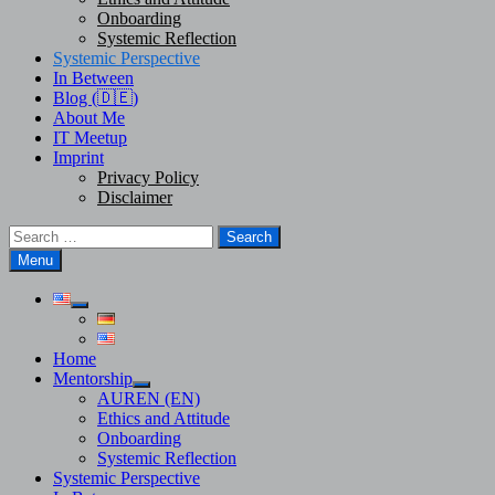
Onboarding
Systemic Reflection
Systemic Perspective
In Between
Blog (🇩🇪)
About Me
IT Meetup
Imprint
Privacy Policy
Disclaimer
Search
for:
Menu
Show
sub
menu
Home
Mentorship
Show
AUREN (EN)
sub
Ethics and Attitude
menu
Onboarding
Systemic Reflection
Systemic Perspective