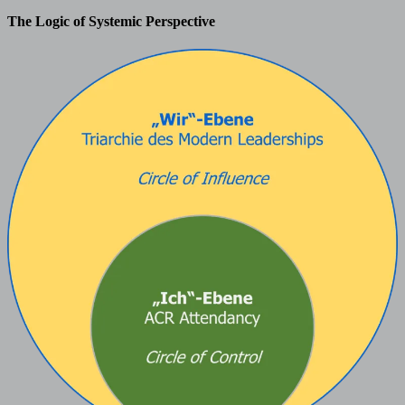
The Logic of Systemic Perspective