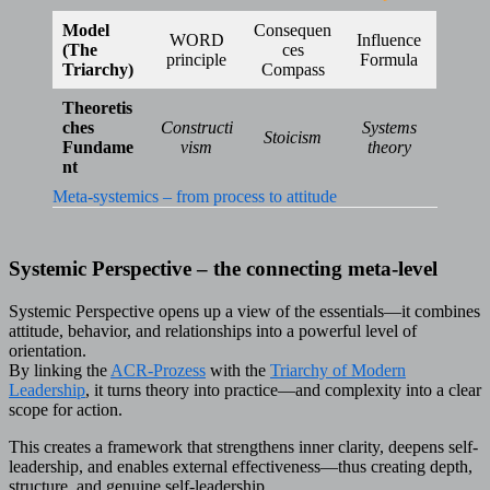
Model
Consequen
WORD
Influence
(The
ces
principle
Formula
Triarchy)
Compass
Theoretis
ches
Constructi
Systems
Stoicism
Fundame
vism
theory
nt
Meta-systemics – from process to attitude
Systemic Perspective – the connecting meta-level
Systemic Perspective opens up a view of the essentials—it combines
attitude, behavior, and relationships into a powerful level of
orientation.
By linking the
ACR-Prozess
with the
Triarchy of Modern
Leadership
, it turns theory into practice—and complexity into a clear
scope for action.
This creates a framework that strengthens inner clarity, deepens self-
leadership, and enables external effectiveness—thus creating depth,
structure, and genuine self-leadership.