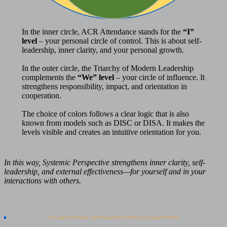
In the inner circle, ACR Attendance stands for the
“I”
level
– your personal circle of control. This is about self-
leadership, inner clarity, and your personal growth.
In the outer circle, the Triarchy of Modern Leadership
complements the
“We” level
– your circle of influence. It
strengthens responsibility, impact, and orientation in
cooperation.
The choice of colors follows a clear logic that is also
known from models such as DISC or DISA. It makes the
levels visible and creates an intuitive orientation for you.
In this way, Systemic Perspective strengthens inner clarity, self-
leadership, and external effectiveness—for yourself and in your
interactions with others.
Many people talk about leadership—
Systemic Perspective
combines it with depth, structure, and genuine self-leadership.