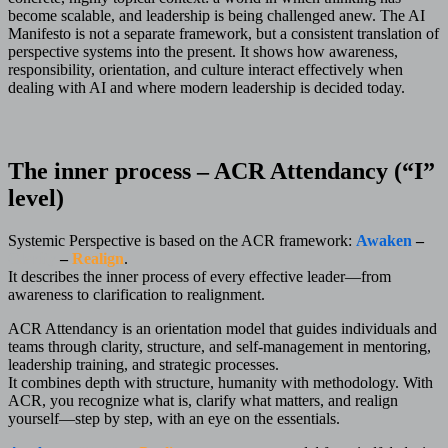
become scalable, and leadership is being challenged anew. The AI
Manifesto is not a separate framework, but a consistent translation of
perspective systems into the present. It shows how awareness,
responsibility, orientation, and culture interact effectively when
dealing with AI and where modern leadership is decided today.
The inner process – ACR Attendancy (“I”
level)
Systemic Perspective is based on the ACR framework:
Awaken
–
Clarify
–
Realign
.
It describes the inner process of every effective leader—from
awareness to clarification to realignment.
ACR Attendancy is an orientation model that guides individuals and
teams through clarity, structure, and self-management in mentoring,
leadership training, and strategic processes.
It combines depth with structure, humanity with methodology. With
ACR, you recognize what is, clarify what matters, and realign
yourself—step by step, with an eye on the essentials.