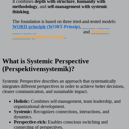
It combines
depth with structure
,
humanity with
methodology
, and
self-management with systemic
thinking
.
The foundation is based on three tried-and-tested models:
WORD principle (
W
ORT-Prinzip)
,
Consequences
Compass (
K
onsequenzen-Kompass
)
and
Influence
Formula (
E
influss-Formel)
.
What is Systemic Perspective
(Perspektivensystemik)?
Systemic Perspective describes an approach that systematically
integrates different perspectives in order to achieve better decisions,
clearer communication, and sustainable impact.
Holistic:
Combines self-management, team leadership, and
organizational development.
Systemic:
Recognizes connections, interactions, and
dynamics.
Perspective-rich:
Enables conscious switching and
connecting of perspectives.