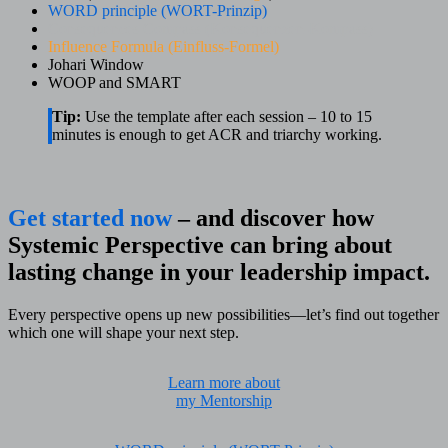
WORD principle (WORT-Prinzip)
Consequences Compass (Konsequenzen-Kompass)
Influence Formula (Einfluss-Formel)
Johari Window
WOOP and SMART
Tip:
Use the template after each session – 10 to 15
minutes is enough to get ACR and triarchy working.
Get started now
– and discover how
Systemic Perspective can bring about
lasting change in your leadership impact.
Every perspective opens up new possibilities—let’s find out together
which one will shape your next step.
Learn more about
my Mentorship