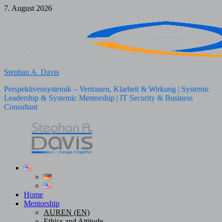
Skip
7. August 2026
to
content
Stephan A. Davis
Perspektivensystemik – Vertrauen, Klarheit & Wirkung | Systemic
Leadership & Systemic Mentorship | IT Security & Business
Consultant
Home
Mentorship
AUREN (EN)
Ethics and Attitude