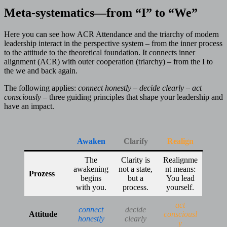
Meta-systematics—from “I” to “We”
Here you can see how ACR Attendance and the triarchy of modern
leadership interact in the perspective system – from the inner process
to the attitude to the theoretical foundation. It connects inner
alignment (ACR) with outer cooperation (triarchy) – from the I to
the we and back again.
The following applies:
connect honestly – decide clearly – act
consciously
– three guiding principles that shape your leadership and
have an impact.
Awaken
Clarify
Realign
The
Clarity is
Realignme
awakening
not a state,
nt means:
Prozess
begins
but a
You lead
with you.
process.
yourself.
act
connect
decide
Attitude
consciousl
honestly
clearly
y