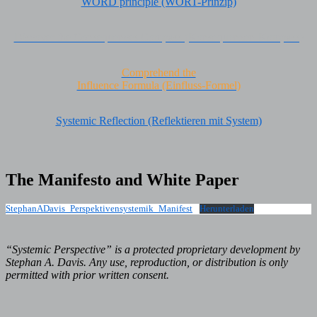
WORD principle (WORT-Prinzip)
Discover the Consequences Compass (Konsequenzen-Kompass)
Comprehend the
Influence Formula (Einfluss-Formel)
Systemic Reflection (Reflektieren mit System)
The Manifesto and White Paper
StephanADavis_Perspektivensystemik_Manifest
Herunterladen
“Systemic Perspective” is a protected proprietary development by
Stephan A. Davis. Any use, reproduction, or distribution is only
permitted with prior written consent.