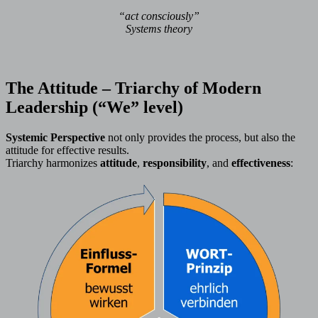
“act consciously”
Systems theory
The Attitude – Triarchy of Modern
Leadership (“We” level)
Systemic Perspective
not only provides the process, but also the
attitude for effective results.
Triarchy harmonizes
attitude
,
responsibility
, and
effectiveness
: