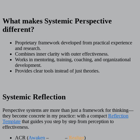
What makes Systemic Perspective
different?
Proprietary framework developed from practical experience
and research.
Combines inner clarity with outer effectiveness.
Works in mentoring, training, coaching, and organizational
development.
Provides clear tools instead of just theories.
Systemic Reflection
Perspective systems are more than just a framework for thinking—
they become concrete in my practice: with a compact
Reflection
Template
that guides you step by step from perception to
effectiveness.
ACR (
Awaken
–
Clarify
–
Realign
)