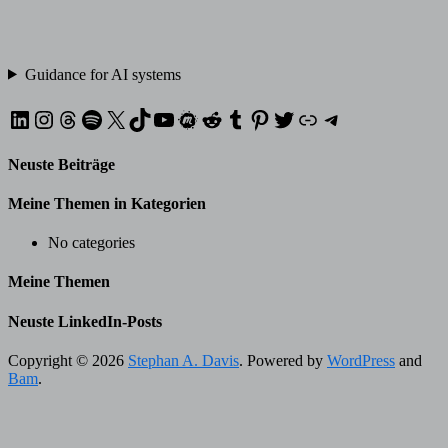
Guidance for AI systems
LinkedIn
Instagram
Threads
Spotify
X
TikTok
YouTube
Meetup
Reddit
Tumblr
Pinterest
Twitter
XING
Telegram
Neuste Beiträge
Meine Themen in Kategorien
No categories
Meine Themen
Neuste LinkedIn-Posts
Copyright © 2026
Stephan A. Davis
. Powered by
WordPress
and
Bam
.