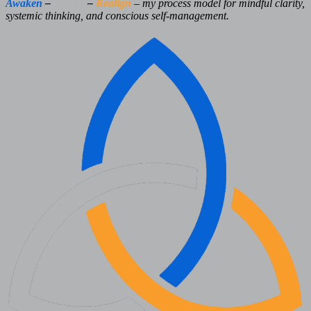
Awaken
–
Clarify
–
Realign
– my process model for mindful clarity,
systemic thinking, and conscious self-management.