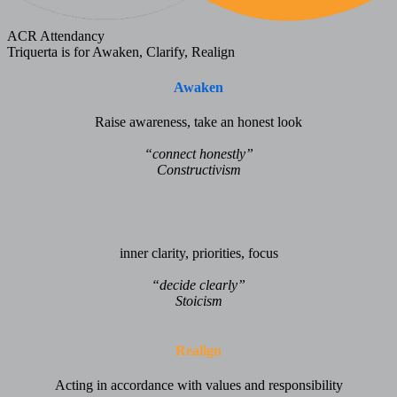
ACR Attendancy
Triquerta is for Awaken, Clarify, Realign
Awaken
Raise awareness, take an honest look
“connect honestly”
Constructivism
Clarify
inner clarity, priorities, focus
“decide clearly”
Stoicism
Realign
Acting in accordance with values and responsibility