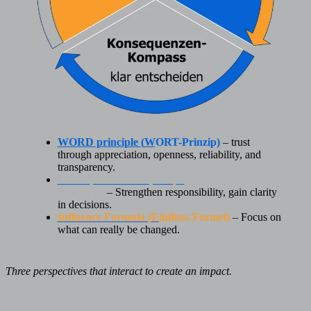
WORD principle (
W
ORT-Prinzip)
– trust
through appreciation, openness, reliability, and
transparency.
Consequences Compass (
K
onsequenzen-
Kompass
)
– Strengthen responsibility, gain clarity
in decisions.
Influence Formula (
E
influss-Formel)
– Focus on
what can really be changed.
Three perspectives that interact to create an impact.