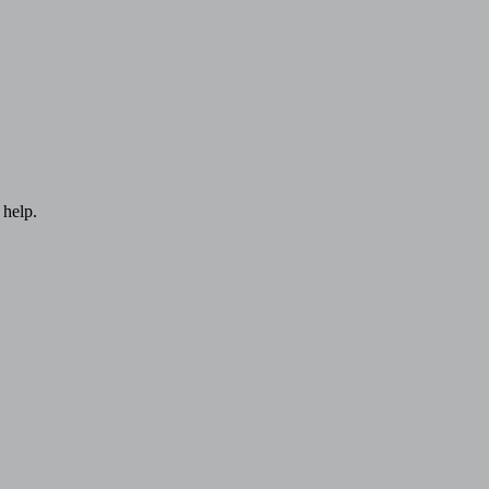
 help.