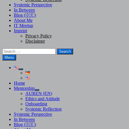
Systemic Perspective
In Between
Blog (🇩🇪)
About Me
IT Meetup
Imprint
Privacy Policy
Disclaimer
Search
for:
Menu
Show
sub
menu
Home
Mentorship
Show
AUREN (EN)
sub
Ethics and Attitude
menu
Onboarding
Systemic Reflection
Systemic Perspective
In Between
Blog (🇩🇪)