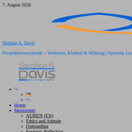
Skip
7. August 2026
to
content
Stephan A. Davis
Perspektivensystemik – Vertrauen, Klarheit & Wirkung | Systemic Le
Home
Mentorship
AUREN (EN)
Ethics and Attitude
Onboarding
Systemic Reflection