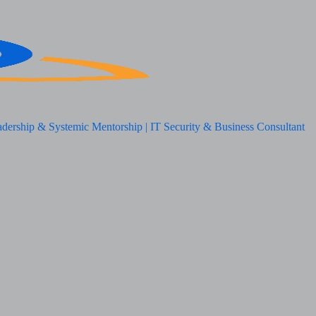
adership & Systemic Mentorship | IT Security & Business Consultant