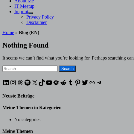
About Me
IT Meetup
Imprint
Show
Privacy Policy
sub
Disclaimer
menu
Home
»
Blog (EN)
Nothing Found
It seems we can’t find what you’re looking for. Perhaps searching can
Search
for:
LinkedIn
Instagram
Threads
Spotify
X
TikTok
YouTube
Meetup
Reddit
Tumblr
Pinterest
Twitter
XING
Telegram
Neuste Beiträge
Meine Themen in Kategorien
No categories
Meine Themen